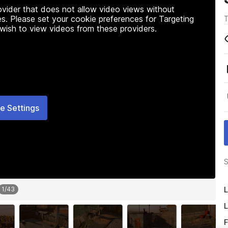
rovider that does not allow video views without
s. Please set your cookie preferences for Targeting
T
 wish to view videos from these providers.
e Settings
S
L
1
/
43
L
F