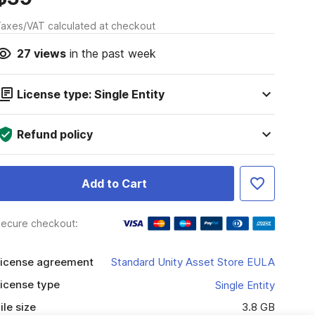
axes/VAT calculated at checkout
27
views
in the past week
License type: Single Entity
Refund policy
Add to Cart
ecure checkout:
icense agreement
Standard Unity Asset Store EULA
icense type
Single Entity
ile size
3.8 GB