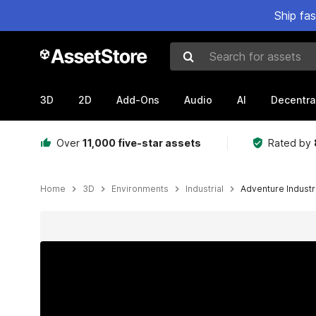
Ship fa
Search for assets
3D
2D
Add-Ons
Audio
AI
Decentra
Over
11,000 five-star assets
Rated by
Home
3D
Environments
Industrial
Adventure Industr
Active slide: 1 of 43