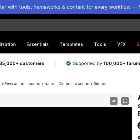
ster with tools, frameworks & content for every workflow — 
lization
Essentials
Templates
Tools
VFX
S
85,000+ customers
Supported by
100,000+ foru
ial Environment scene + Natural Cinematic scene + Biomes