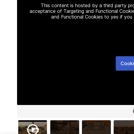
This content is hosted by a third party p
acceptance of Targeting and Functional Cookie
and Functional Cookies to yes if you
Cooki