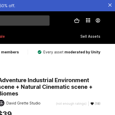
50% off.
ale
Sell Assets
m members
Every asset
moderated by Unity
Adventure Industrial Environment
scene + Natural Cinematic scene +
Biomes
David Grette Studio
(not enough ratings)
(18)
$39