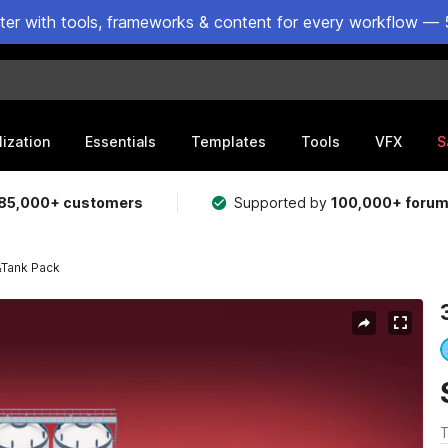
ster with tools, frameworks & content for every workflow — 
lization
Essentials
Templates
Tools
VFX
S
85,000+ customers
Supported by
100,000+ foru
&Tank Pack
T