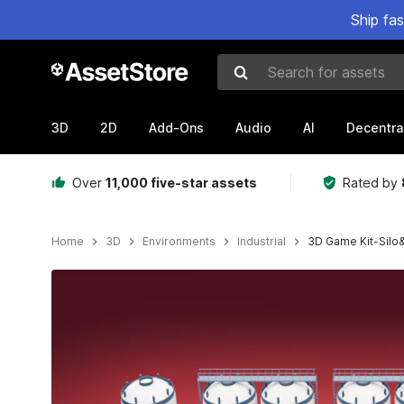
Ship fa
Search for assets
3D
2D
Add-Ons
Audio
AI
Decentra
Over
11,000 five-star assets
Rated by
Home
3D
Environments
Industrial
3D Game Kit-Silo
Active slide: 1 of 9