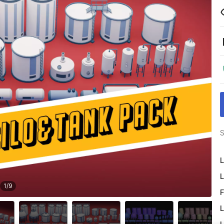
S
L
L
1
/
9
F
L