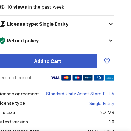
10
views
in the past week
License type: Single Entity
Refund policy
Add to Cart
ecure checkout:
icense agreement
Standard Unity Asset Store EULA
icense type
Single Entity
ile size
2.7 MB
atest version
1.0