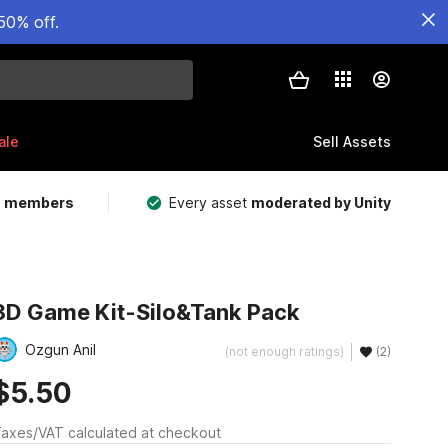
50% off.
ale
Sell Assets
m members
Every asset
moderated by Unity
3D Game Kit-Silo&Tank Pack
Ozgun Anil
(not enough ratings)
(2)
$5.50
axes/VAT calculated at checkout