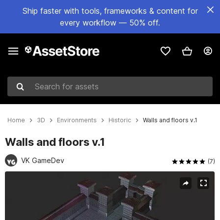
Ship faster with tools, frameworks & content for
every workflow — 50% off.
Search for assets
Home
3D
Environments
Historic
Walls and floors v.1
Walls and floors v.1
VK GameDev
(7)
Active slide: 1 of 6