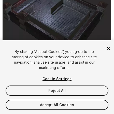
1
/
6
By clicking “Accept Cookies”, you agree to the
storing of cookies on your device to enhance site
navigation, analyze site usage, and assist in our
marketing efforts.
Cookie Settings
Reject All
FREE
Accept All Cookies
27
views
in the past week