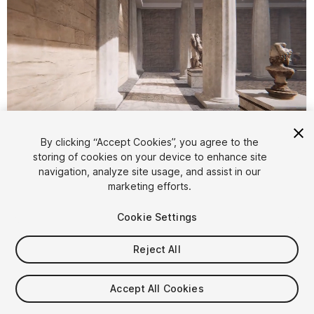
1
/
10
By clicking “Accept Cookies”, you agree to the
storing of cookies on your device to enhance site
navigation, analyze site usage, and assist in our
marketing efforts.
Cookie Settings
Reject All
$20
Taxes/VAT calculated at checkout
Accept All Cookies
13
views
in the past week