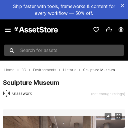
Ship faster with tools, frameworks & content for
every workflow — 50% off.
Search for assets
Home
3D
Environments
Historic
Sculpture Museum
Sculpture Museum
Glasswork
(not enough ratings)
Active slide: 1 of 10