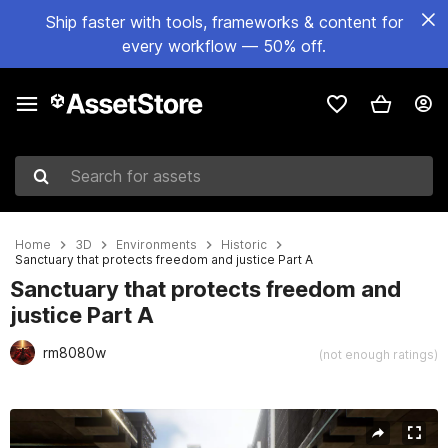
Ship faster with tools, frameworks & content for
every workflow — 50% off.
Search for assets
Home
3D
Environments
Historic
Sanctuary that protects freedom and justice Part A
Sanctuary that protects freedom and
justice Part A
rm8080w
(not enough ratings)
Active slide: 1 of 6