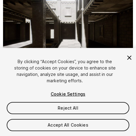
By clicking “Accept Cookies”, you agree to the
storing of cookies on your device to enhance site
1
/
6
navigation, analyze site usage, and assist in our
marketing efforts.
Cookie Settings
Reject All
$7.50
Accept All Cookies
Taxes/VAT calculated at checkout