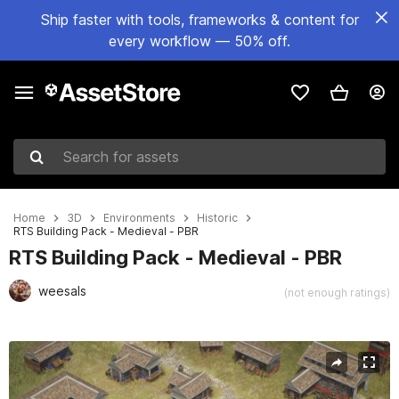
Ship faster with tools, frameworks & content for
every workflow — 50% off.
Search for assets
Home
3D
Environments
Historic
RTS Building Pack - Medieval - PBR
RTS Building Pack - Medieval - PBR
weesals
(not enough ratings)
Active slide: 1 of 14