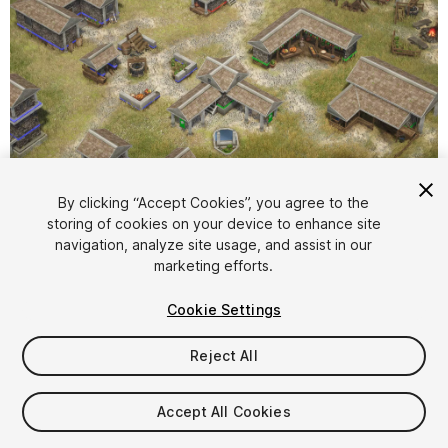
1
/
14
By clicking “Accept Cookies”, you agree to the
storing of cookies on your device to enhance site
navigation, analyze site usage, and assist in our
marketing efforts.
Cookie Settings
Reject All
$10
Taxes/VAT calculated at checkout
Accept All Cookies
47
views
in the past week