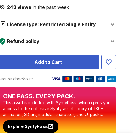
243
views
in the past week
License type: Restricted Single Entity
Refund policy
Add to Cart
ecure checkout:
ONE PASS. EVERY PACK.
This asset is included with SyntyPass, which gives you
access to the cohesive Synty asset library of 130+
animation, 3D art, modular character, and UI packs.
Explore SyntyPass