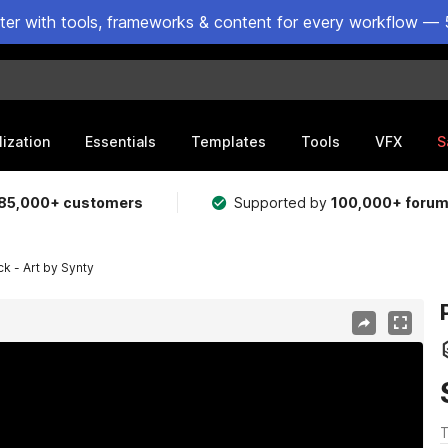
ster with tools, frameworks & content for every workflow — 
lization
Essentials
Templates
Tools
VFX
S
85,000+ customers
Supported by
100,000+ foru
 - Art by Synty
T