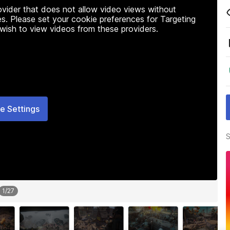
rovider that does not allow video views without
s. Please set your cookie preferences for Targeting
 wish to view videos from these providers.
e Settings
S
1
/
27