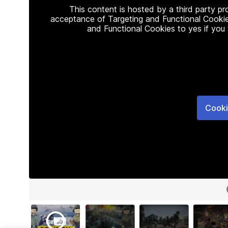
This content is hosted by a third party p
acceptance of Targeting and Functional Cookie
and Functional Cookies to yes if you
Cooki