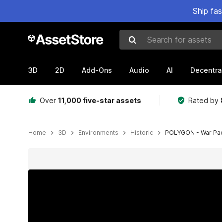
Ship fa
Search for assets
3D
2D
Add-Ons
Audio
AI
Decentra
Over
11,000 five-star assets
Rated by
Home
3D
Environments
Historic
POLYGON - War Pack
Active slide: 1 of 27