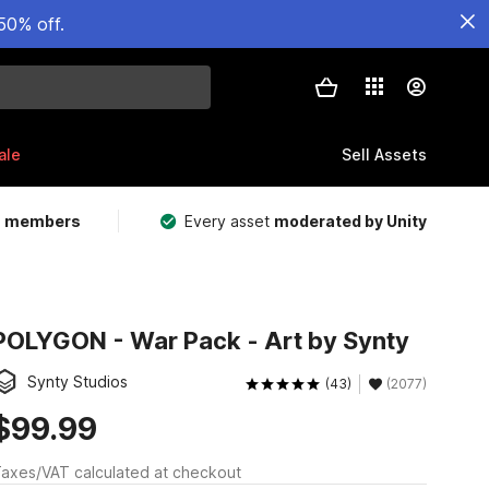
50% off.
ale
Sell Assets
m members
Every asset
moderated by Unity
POLYGON - War Pack - Art by Synty
Synty Studios
(43)
(2077)
$99.99
axes/VAT calculated at checkout