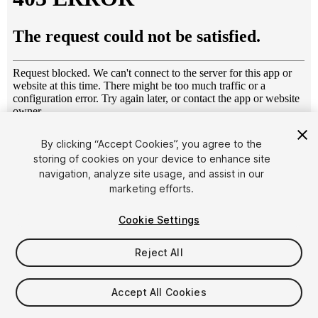
1
/
6
By clicking “Accept Cookies”, you agree to the
storing of cookies on your device to enhance site
navigation, analyze site usage, and assist in our
marketing efforts.
Cookie Settings
Reject All
$5
Taxes/VAT calculated at checkout
Accept All Cookies
10
views
in the past week