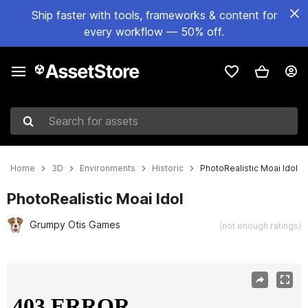
Ship faster with tools, frameworks & content for
every workflow — 50% off.
Search for assets
Home
3D
Environments
Historic
PhotoRealistic Moai Idol
PhotoRealistic Moai Idol
Grumpy Otis Games
(not enough ratings)
Active slide: 1 of 6