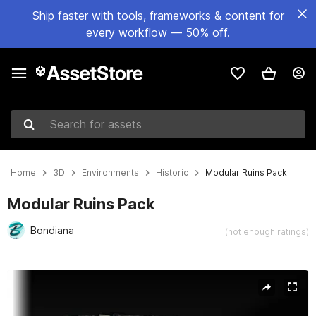
Ship faster with tools, frameworks & content for
every workflow — 50% off.
Search for assets
Home
3D
Environments
Historic
Modular Ruins Pack
Modular Ruins Pack
Bondiana
(not enough ratings)
Active slide: 1 of 5