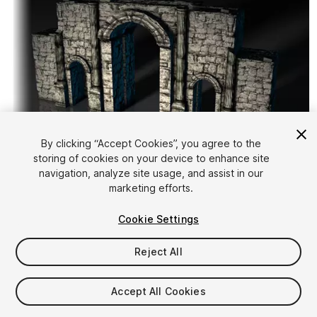
By clicking “Accept Cookies”, you agree to the
storing of cookies on your device to enhance site
1
/
5
navigation, analyze site usage, and assist in our
marketing efforts.
Cookie Settings
Reject All
$15
Accept All Cookies
Taxes/VAT calculated at checkout