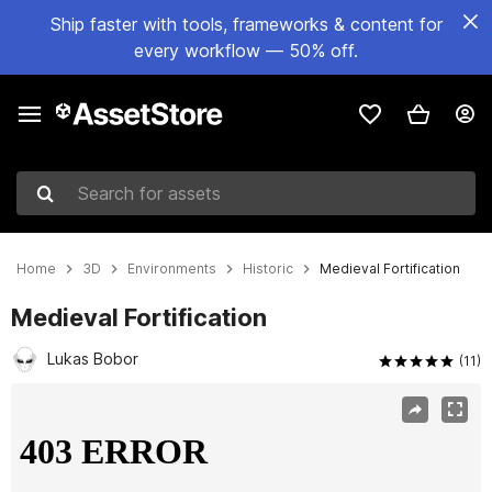
Ship faster with tools, frameworks & content for
every workflow — 50% off.
Search for assets
Home
3D
Environments
Historic
Medieval Fortification
Medieval Fortification
Lukas Bobor
(11)
Active slide: 1 of 14