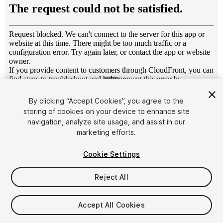
1
/
14
By clicking “Accept Cookies”, you agree to the
storing of cookies on your device to enhance site
navigation, analyze site usage, and assist in our
marketing efforts.
Cookie Settings
FREE
Reject All
57
views
in the past week
Accept All Cookies