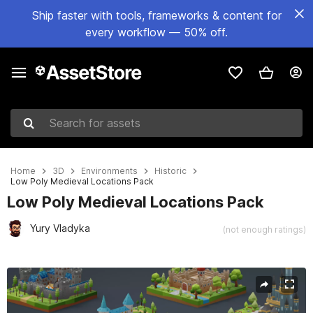
Ship faster with tools, frameworks & content for
every workflow — 50% off.
Search for assets
Home
3D
Environments
Historic
Low Poly Medieval Locations Pack
Low Poly Medieval Locations Pack
Yury Vladyka
(not enough ratings)
Active slide: 1 of 27