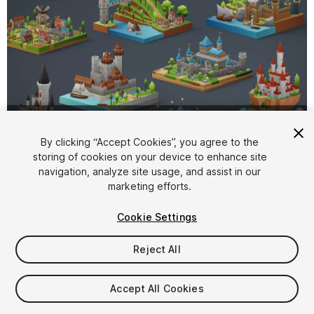
1
/
27
By clicking “Accept Cookies”, you agree to the
storing of cookies on your device to enhance site
navigation, analyze site usage, and assist in our
marketing efforts.
Cookie Settings
Reject All
$19.99
Taxes/VAT calculated at checkout
Accept All Cookies
20
views
in the past week