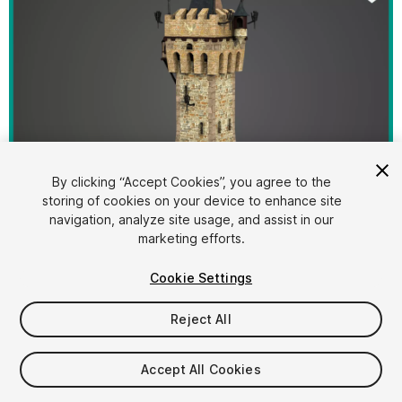
By clicking “Accept Cookies”, you agree to the
storing of cookies on your device to enhance site
1
/
29
navigation, analyze site usage, and assist in our
marketing efforts.
Cookie Settings
Reject All
$39.40
Accept All Cookies
Taxes/VAT calculated at checkout