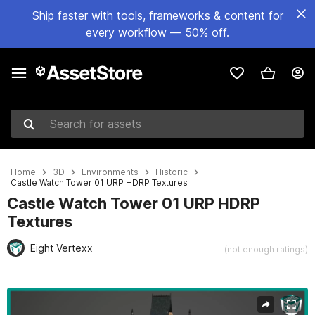
Ship faster with tools, frameworks & content for
every workflow — 50% off.
Search for assets
Home
3D
Environments
Historic
Castle Watch Tower 01 URP HDRP Textures
Castle Watch Tower 01 URP HDRP
Textures
Eight Vertexx
(not enough ratings)
Active slide: 1 of 29