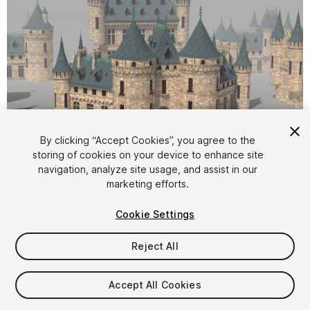
1
/
3
By clicking “Accept Cookies”, you agree to the
storing of cookies on your device to enhance site
navigation, analyze site usage, and assist in our
marketing efforts.
Cookie Settings
Reject All
$20
Taxes/VAT calculated at checkout
Accept All Cookies
10
views
in the past week