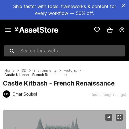
Ship faster with tools, frameworks & content for
every workflow — 50% off.
Search for assets
Home
3D
Environments
Historic
Castle Kitbash - French Renaissance
Castle Kitbash - French Renaissance
Omar Souissi
OS
(not enough ratings)
Active slide: 1 of 3