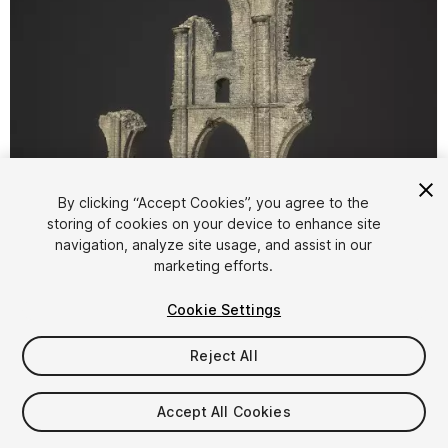
By clicking “Accept Cookies”, you agree to the
storing of cookies on your device to enhance site
1
/
8
navigation, analyze site usage, and assist in our
marketing efforts.
Cookie Settings
Reject All
$14.99
Accept All Cookies
Taxes/VAT calculated at checkout