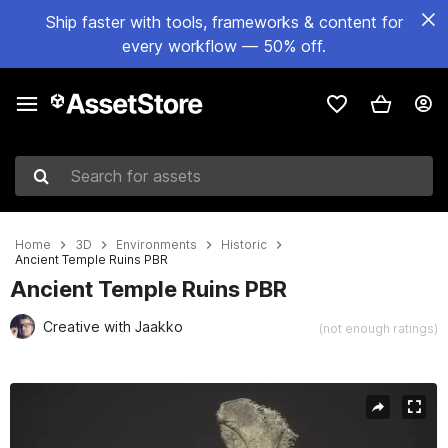
Ship faster with tools, frameworks & content for
every workflow — 50% off.
Search for assets
Home
3D
Environments
Historic
Ancient Temple Ruins PBR
Ancient Temple Ruins PBR
Creative with Jaakko
(not enough ratings)
Active slide: 1 of 8