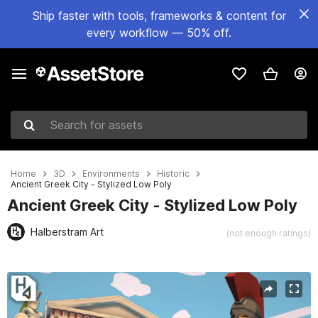
Ship faster with tools, frameworks & content for
every workflow — 50% off.
Search for assets
Home
3D
Environments
Historic
Ancient Greek City - Stylized Low Poly
Ancient Greek City - Stylized Low Poly
Halberstram Art
(not enough ratings)
Active slide: 1 of 21