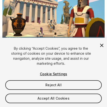
1
/
21
By clicking “Accept Cookies”, you agree to the
storing of cookies on your device to enhance site
navigation, analyze site usage, and assist in our
marketing efforts.
Cookie Settings
Reject All
$20
Taxes/VAT calculated at checkout
Accept All Cookies
49
views
in the past week