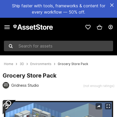
Ship faster with tools, frameworks & content for
every workflow — 50% off.
Search for assets
Home
3D
Environments
Grocery Store Pack
Grocery Store Pack
Gridness Studio
(not enough ratings)
Active slide: 1 of 12