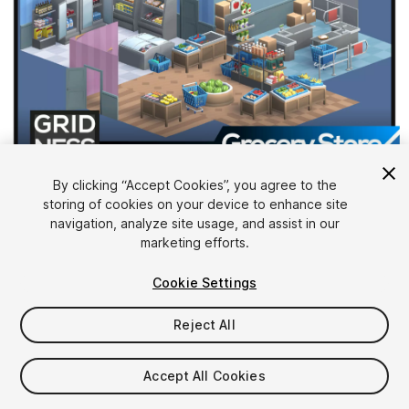
1
/
12
By clicking “Accept Cookies”, you agree to the
storing of cookies on your device to enhance site
navigation, analyze site usage, and assist in our
marketing efforts.
Cookie Settings
Reject All
$24.99
Taxes/VAT calculated at checkout
Accept All Cookies
23
views
in the past week