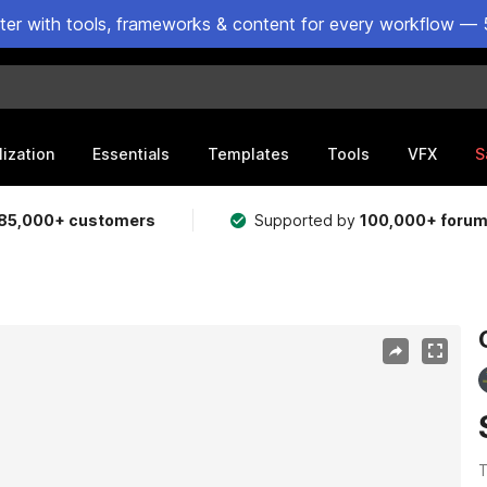
ster with tools, frameworks & content for every workflow — 
lization
Essentials
Templates
Tools
VFX
S
85,000+ customers
Supported by
100,000+ foru
T