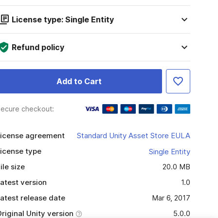
License type: Single Entity
Refund policy
Add to Cart
ecure checkout:
icense agreement
Standard Unity Asset Store EULA
icense type
Single Entity
ile size
20.0 MB
atest version
1.0
atest release date
Mar 6, 2017
riginal Unity version
5.0.0