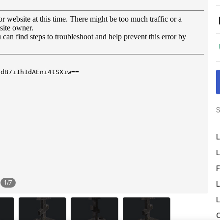
S
L
L
F
1
/
7
L
L
O