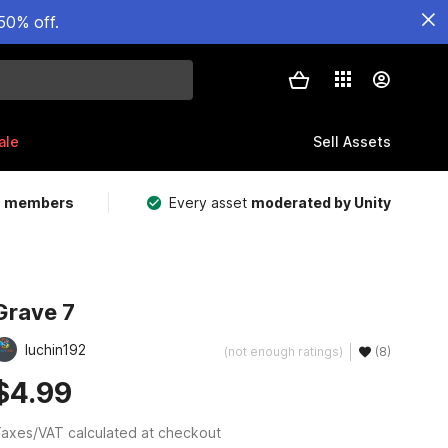
50% off.
ale
Sell Assets
m members
Every asset
moderated by Unity
Grave 7
luchin192
(not enough ratings)
(8)
$4.99
axes/VAT calculated at checkout