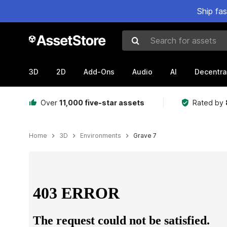
Ship fa
Search for assets
3D
2D
Add-Ons
Audio
AI
Decentra
Over
11,000 five-star assets
Rated by
Home
3D
Environments
Grave 7
Active slide: 1 of 7