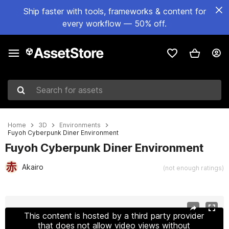
Ship faster with tools, frameworks & content for
every workflow — 50% off.
Search for assets
Home
3D
Environments
Fuyoh Cyberpunk Diner Environment
Fuyoh Cyberpunk Diner Environment
Akairo
(not enough ratings)
Active slide: 1 of 16
This content is hosted by a third party provider
that does not allow video views without