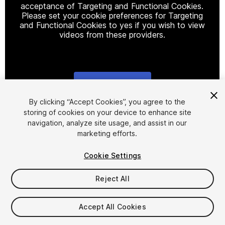
acceptance of Targeting and Functional Cookies.
Please set your cookie preferences for Targeting
and Functional Cookies to yes if you wish to view
videos from these providers.
Cookie Settings
1
/
16
By clicking “Accept Cookies”, you agree to the
storing of cookies on your device to enhance site
navigation, analyze site usage, and assist in our
marketing efforts.
Cookie Settings
Reject All
$39.99
Taxes/VAT calculated at checkout
Accept All Cookies
10
views
in the past week