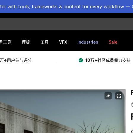
ster with tools, frameworks & content for every workflow — 
VFX
industries
Sale
备工具
模板
工具
5万+用户
参与评分
10万+社区成员
鼎力支持