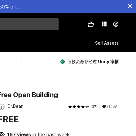
50% off.
Sell Assets
每款资源都经过
Unity 审核
Free Open Building
Dr.Bean
(37)
(1448)
FREE
167
views
in the past week