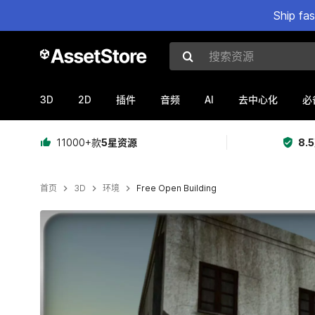
Ship fa
搜索资源
3D
2D
AI
插件
音频
去中心化
必
11000+款
5星资源
8.
首页
3D
环境
Free Open Building
当前幻灯片：1 / 8