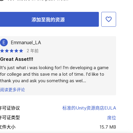
添加至我的资源
E
Emmanuel_LA
2 年前
Great Asset!!!
It's just what i was looking for! I'm developing a game 
for college and this save me a lot of time. I'd like to 
thank you and ask you something as wel...
阅读更多评论
许可证协议
标准的Unity资源商店EULA
许可证类型
席位
文件大小
15.7 MB