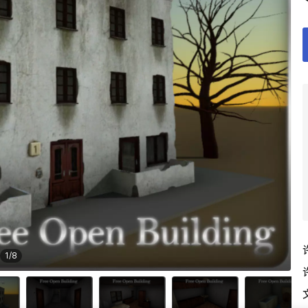
1
/
8