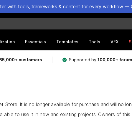
ster with tools, frameworks & content for every workflow — 
lization
Essentials
Templates
Tools
VFX
S
85,000+ customers
Supported by
100,000+ foru
Store. It is no longer available for purchase and will no lo
e able to use it in new and existing projects. Owners of this as