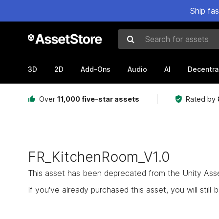
Ship fa
Search for assets
3D
2D
Add-Ons
Audio
AI
Decentra
Over
11,000 five-star assets
Rated by
FR_KitchenRoom_V1.0
This asset has been deprecated from the Unity Asset 
If you've already purchased this asset, you will still b