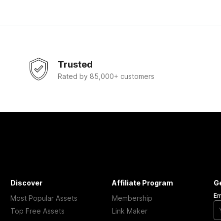
Trusted
Rated by 85,000+ customers
Discover
Affiliate Program
G
Em
Most Popular Assets
Membership
Top Free Assets
Link Maker