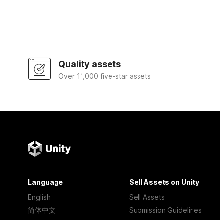
Quality assets
Over 11,000 five-star assets
Language
Sell Assets on Unity
English
Sell Assets
简体中文
Submission Guidelines