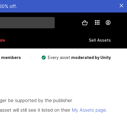
50% off.
ale
Sell Assets
m members
Every asset
moderated by Unity
nger be supported by the publisher.
set will still see it listed on their
My Assets page
.