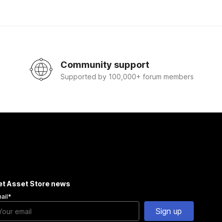
Community support
Supported by 100,000+ forum members
et Asset Store news
ail
*
Sign up