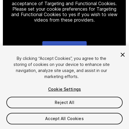
acceptance of Targeting and Functional Cookies.
Please set your cookie preferences for Targeting
and Functional Cookies to yes if you wish to view
videos from these providers.
Cookie Settings
1
/
29
By clicking “Accept Cookies”, you agree to the
storing of cookies on your device to enhance site
navigation, analyze site usage, and assist in our
marketing efforts.
Cookie Settings
Reject All
$10
Taxes/VAT calculated at checkout
Accept All Cookies