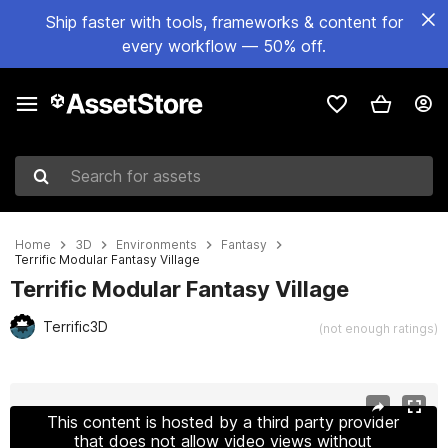
Ship faster with tools, frameworks & content for
every workflow — 50% off.
Search for assets
Home
3D
Environments
Fantasy
Terrific Modular Fantasy Village
Terrific Modular Fantasy Village
Terrific3D
(not enough ratings)
Active slide: 1 of 29
This content is hosted by a third party provider
that does not allow video views without