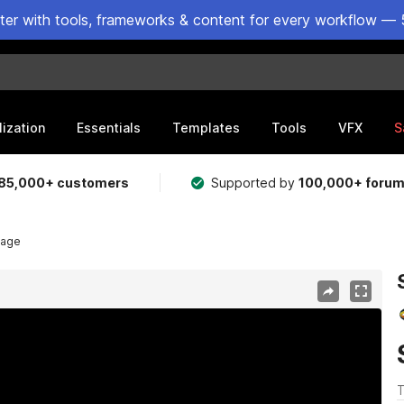
ster with tools, frameworks & content for every workflow — 
lization
Essentials
Templates
Tools
VFX
S
85,000+ customers
Supported by
100,000+ foru
lage
T