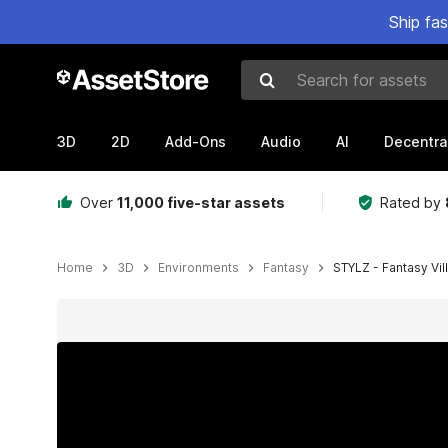
Ship fa
Search for assets
3D
2D
Add-Ons
Audio
AI
Decentra
Over
11,000 five-star assets
Rated by
Home
3D
Environments
Fantasy
STYLZ - Fantasy Vil
Active slide: 1 of 19