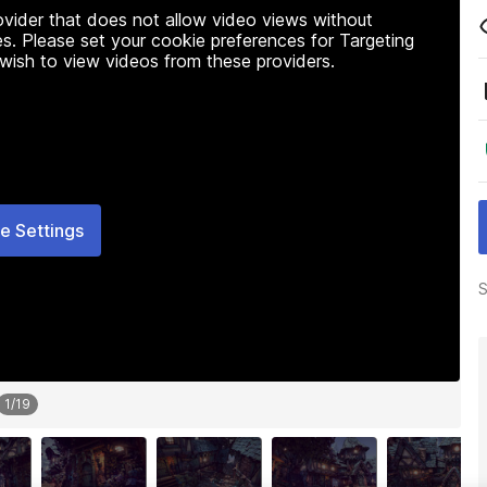
rovider that does not allow video views without
s. Please set your cookie preferences for Targeting
 wish to view videos from these providers.
e Settings
S
1
/
19