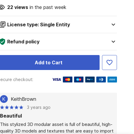
22
views
in the past week
License type: Single Entity
Refund policy
Add to Cart
ecure checkout:
K
KeithBrown
3 years ago
Beautiful
This stylized 3D modular asset is full of beautiful, high-
quality 3D models and textures that are easy to import 