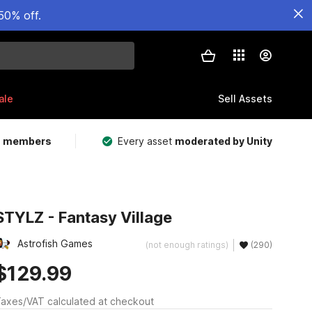
50% off.
ale
Sell Assets
m members
Every asset
moderated by Unity
STYLZ - Fantasy Village
Astrofish Games
(not enough ratings)
(290)
$129.99
axes/VAT calculated at checkout