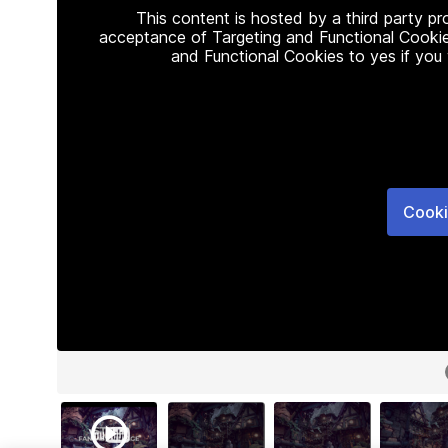
This content is hosted by a third party p
acceptance of Targeting and Functional Cookie
and Functional Cookies to yes if you
Cooki