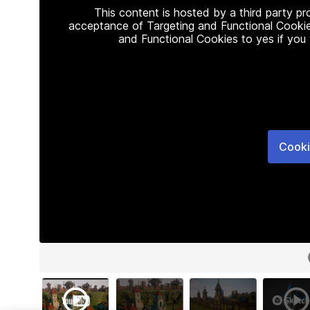
This content is hosted by a third party p
acceptance of Targeting and Functional Cookie
and Functional Cookies to yes if you
Cooki