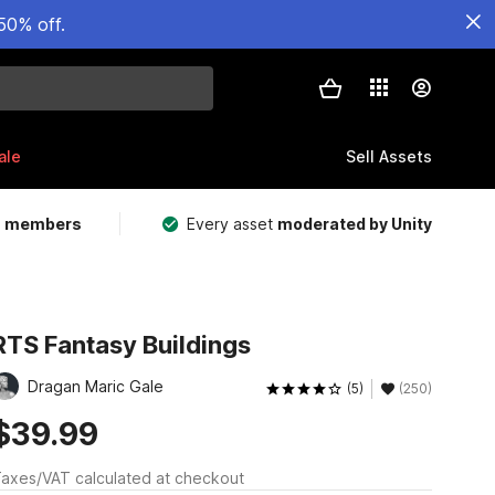
50% off.
ale
Sell Assets
m members
Every asset
moderated by Unity
RTS Fantasy Buildings
Dragan Maric Gale
(5)
(250)
$39.99
axes/VAT calculated at checkout