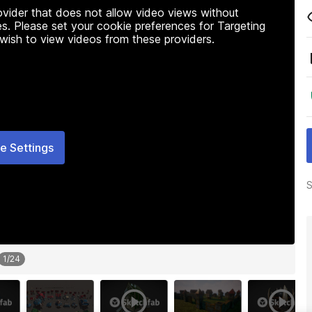
rovider that does not allow video views without
s. Please set your cookie preferences for Targeting
 wish to view videos from these providers.
e Settings
S
1
/
24