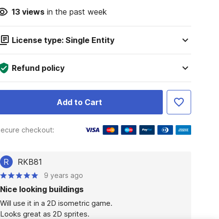
13
views
in the past week
License type: Single Entity
Refund policy
Add to Cart
ecure checkout:
R
RKB81
9 years ago
Nice looking buildings
Will use it in a 2D isometric game.

Looks great as 2D sprites.
