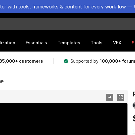
ster with tools, frameworks & content for every workflow — 
lization
Essentials
Templates
Tools
VFX
S
85,000+ customers
Supported by
100,000+ foru
ngs
T