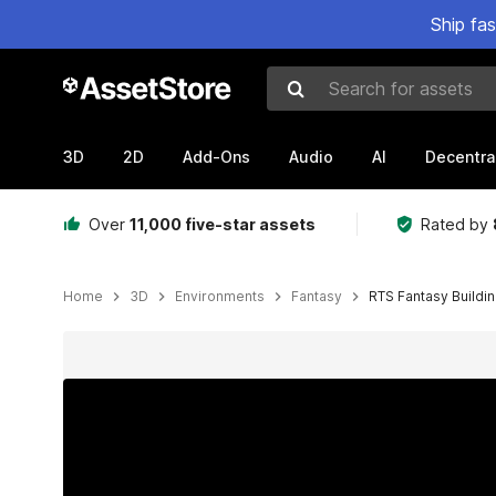
Ship fa
Search for assets
3D
2D
Add-Ons
Audio
AI
Decentra
Over
11,000 five-star assets
Rated by
Home
3D
Environments
Fantasy
RTS Fantasy Buildi
Active slide: 1 of 24