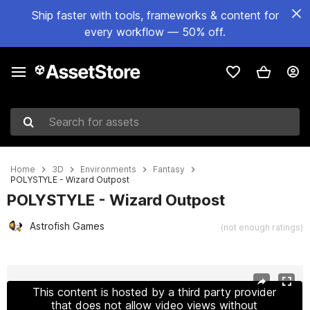
Ship faster with tools, frameworks & content for
every workflow — 50% off.
Search for assets
Home
3D
Environments
Fantasy
POLYSTYLE - Wizard Outpost
POLYSTYLE - Wizard Outpost
Astrofish Games
(not enough ratings)
Active slide: 1 of 15
This content is hosted by a third party provider
that does not allow video views without