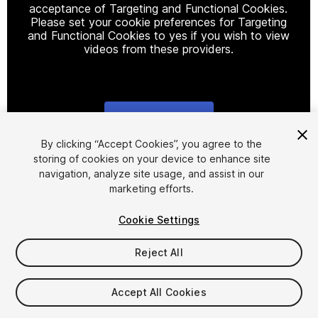
acceptance of Targeting and Functional Cookies.
Please set your cookie preferences for Targeting
and Functional Cookies to yes if you wish to view
videos from these providers.
Cookie Settings
1
/
15
By clicking “Accept Cookies”, you agree to the
storing of cookies on your device to enhance site
navigation, analyze site usage, and assist in our
marketing efforts.
Cookie Settings
Reject All
$34.99
Taxes/VAT calculated at checkout
Accept All Cookies
10
views
in the past week