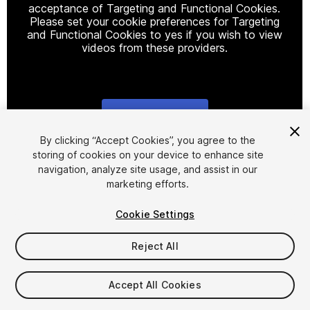
acceptance of Targeting and Functional Cookies.
Please set your cookie preferences for Targeting
and Functional Cookies to yes if you wish to view
videos from these providers.
Cookie Settings
1
/
3
By clicking “Accept Cookies”, you agree to the
storing of cookies on your device to enhance site
navigation, analyze site usage, and assist in our
marketing efforts.
Cookie Settings
Reject All
$4.99
Taxes/VAT calculated at checkout
Accept All Cookies
12
views
in the past week