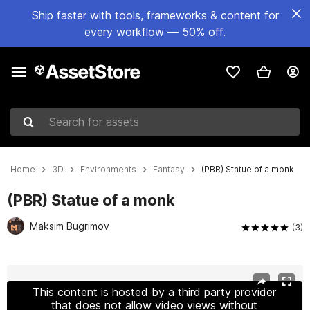
Ship faster with tools, frameworks & content for
every workflow — 50% off.
Search for assets
Home
3D
Environments
Fantasy
(PBR) Statue of a monk
(PBR) Statue of a monk
Maksim Bugrimov
(3)
Active slide: 1 of 3
This content is hosted by a third party provider
that does not allow video views without