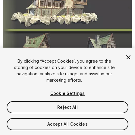
By clicking “Accept Cookies”, you agree to the
storing of cookies on your device to enhance site
1
/
26
navigation, analyze site usage, and assist in our
marketing efforts.
Cookie Settings
Reject All
$10
Accept All Cookies
Taxes/VAT calculated at checkout