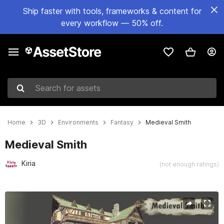
Ship faster with tools, frameworks & content for
every workflow — 50% off.
Search for assets
Home
3D
Environments
Fantasy
Medieval Smith
Medieval Smith
Kiria
(not enough ratings)
Active slide: 1 of 26