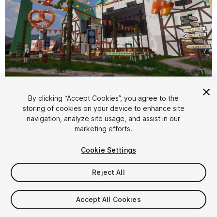
1
/
4
By clicking “Accept Cookies”, you agree to the
storing of cookies on your device to enhance site
navigation, analyze site usage, and assist in our
marketing efforts.
Cookie Settings
FREE
Reject All
31
views
in the past week
Accept All Cookies