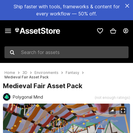
Ship faster with tools, frameworks & content for
every workflow — 50% off.
Search for assets
Home
3D
Environments
Fantasy
Medieval Fair Asset Pack
Medieval Fair Asset Pack
Polygonal Mind
(not enough ratings)
Active slide: 1 of 4