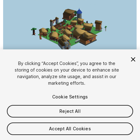
1
/
2
By clicking “Accept Cookies”, you agree to the
storing of cookies on your device to enhance site
navigation, analyze site usage, and assist in our
marketing efforts.
Cookie Settings
Reject All
$13
Taxes/VAT calculated at checkout
Accept All Cookies
19
views
in the past week