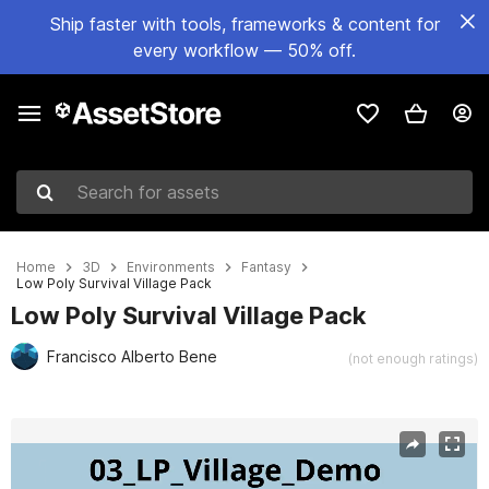
Ship faster with tools, frameworks & content for
every workflow — 50% off.
Search for assets
Home
3D
Environments
Fantasy
Low Poly Survival Village Pack
Low Poly Survival Village Pack
Francisco Alberto Bene
(not enough ratings)
Active slide: 1 of 2