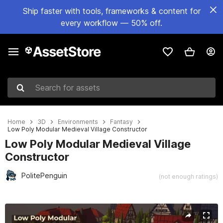
Ship faster with tools, frameworks & content for
every workflow — 50% off.
Search for assets
Home
3D
Environments
Fantasy
Low Poly Modular Medieval Village Constructor
Low Poly Modular Medieval Village
Constructor
PolitePenguin
(not enough ratings)
Active slide: 1 of 15