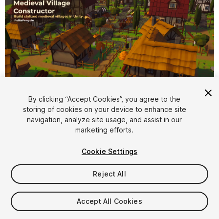
By clicking “Accept Cookies”, you agree to the
storing of cookies on your device to enhance site
1
/
15
navigation, analyze site usage, and assist in our
marketing efforts.
Cookie Settings
Reject All
$9.99
Accept All Cookies
Taxes/VAT calculated at checkout