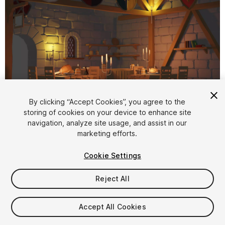
1
/
14
By clicking “Accept Cookies”, you agree to the
storing of cookies on your device to enhance site
navigation, analyze site usage, and assist in our
marketing efforts.
Cookie Settings
Reject All
$15
Taxes/VAT calculated at checkout
Accept All Cookies
20
views
in the past week