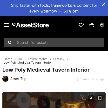
Ship faster with tools, frameworks & content for
every workflow — 50% off.
Search for assets
Home
3D
Environments
Fantasy
Low Poly Medieval Tavern Interior
Low Poly Medieval Tavern Interior
Asset Trip
(not enough ratings)
Active slide: 1 of 14