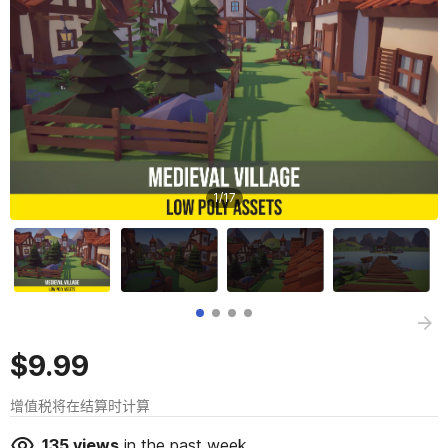
1
/
17
$9.99
增值税将在结算时计算
135
views
in the past week