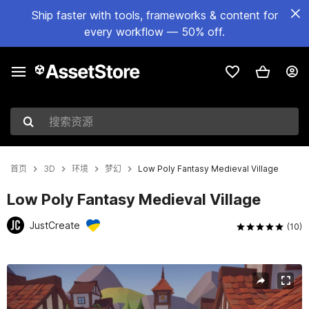
Ship faster with tools, frameworks & content for
every workflow — 50% off.
搜索资源
首页
3D
环境
梦幻
Low Poly Fantasy Medieval Village
Low Poly Fantasy Medieval Village
JustCreate
(10)
当前幻灯片：1 / 17