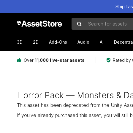
Ship fa
Search for assets
3D
2D
Add-Ons
Audio
AI
Decentra
Over
11,000 five-star assets
Rated by
Horror Pack — Monsters & Da
This asset has been deprecated from the Unity Asset 
If you've already purchased this asset, you will still b