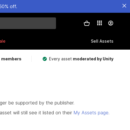
50% off.
ale
Sell Assets
m members
Every asset
moderated by Unity
nger be supported by the publisher.
set will still see it listed on their
My Assets page
.