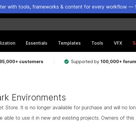
ster with tools, frameworks & content for every workflow — 
lization
Essentials
Templates
Tools
VFX
S
85,000+ customers
Supported by
100,000+ foru
rk Environments
Store. It is no longer available for purchase and will no lo
e able to use it in new and existing projects. Owners of this as