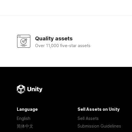
Quality assets
Over 11,000 five-star assets
Language
Sell Assets on Unity
English
Sell Assets
简体中文
Submission Guidelines