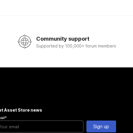
Community support
Supported by 100,000+ forum members
et Asset Store news
ail
*
Sign up