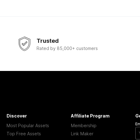
Trusted
Rated by 85,000+ customers
Discover
Affiliate Program
G
Em
Most Popular Assets
Membership
Top Free Assets
Link Maker