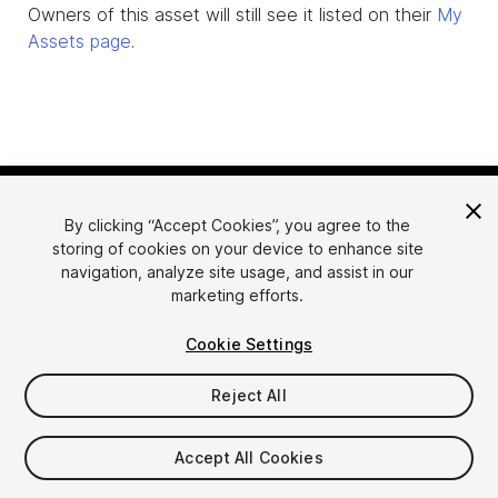
Owners of this asset will still see it listed on their
My
Assets page
.
By clicking “Accept Cookies”, you agree to the
storing of cookies on your device to enhance site
navigation, analyze site usage, and assist in our
marketing efforts.
Language
Sell Assets on Unity
Cookie Settings
English
Sell Assets
简体中文
Submission Guidelines
Reject All
한국어
Asset Store Tools
日本語
Publisher Login
Accept All Cookies
FAQ