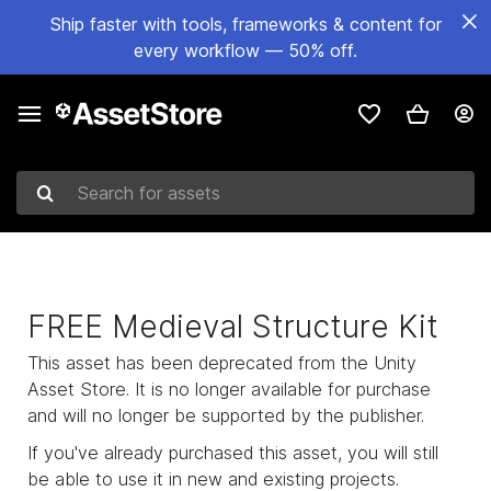
Ship faster with tools, frameworks & content for
every workflow — 50% off.
Search for assets
FREE Medieval Structure Kit
This asset has been deprecated from the Unity
Asset Store. It is no longer available for purchase
and will no longer be supported by the publisher.
If you've already purchased this asset, you will still
be able to use it in new and existing projects.