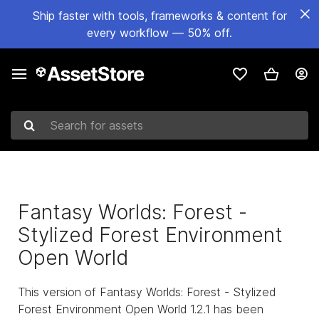
Ship faster with tools, frameworks & content for
every workflow — 50% off.
Search for assets
Fantasy Worlds: Forest -
Stylized Forest Environment
Open World
This version of Fantasy Worlds: Forest - Stylized
Forest Environment Open World 1.2.1 has been