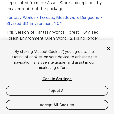
deprecated from the Asset Store and replaced by
this version(s) of the package:
Fantasy Worlds - Forests, Meadows & Dungeons -
Stylized 3D Environment
1.0.1
This version of Fantasy Worlds: Forest - Stylized
Forest Environment Open World 1.2.1 is no longer
available.
By clicking “Accept Cookies”, you agree to the
This means that new purchases of this version of
storing of cookies on your device to enhance site
the package are not allowed and that only users
navigation, analyze site usage, and assist in our
who already purchased or downloaded this version
marketing efforts.
of the package before it was deprecated, are
allowed to download it.
Cookie Settings
product_deprecated_intro3
Reject All
Accept All Cookies