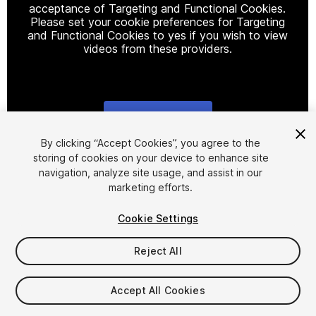
acceptance of Targeting and Functional Cookies.
Please set your cookie preferences for Targeting
and Functional Cookies to yes if you wish to view
videos from these providers.
Cookie Settings
1
/
14
By clicking “Accept Cookies”, you agree to the
storing of cookies on your device to enhance site
navigation, analyze site usage, and assist in our
marketing efforts.
Cookie Settings
Reject All
$60
Taxes/VAT calculated at checkout
Accept All Cookies
12
views
in the past week