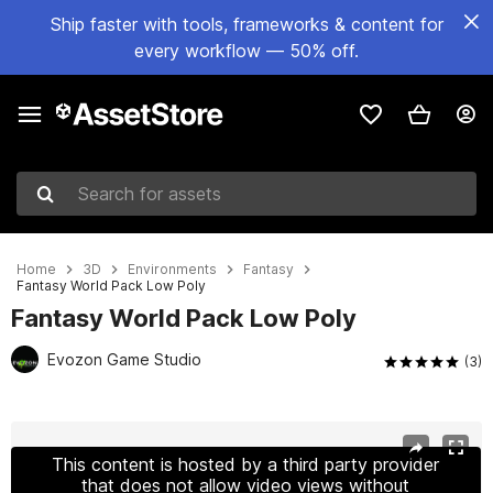
Ship faster with tools, frameworks & content for
every workflow — 50% off.
Search for assets
Home
3D
Environments
Fantasy
Fantasy World Pack Low Poly
Fantasy World Pack Low Poly
Evozon Game Studio
(3)
Active slide: 1 of 14
This content is hosted by a third party provider
that does not allow video views without