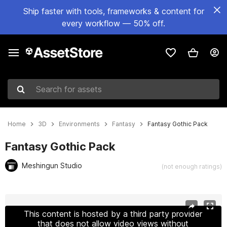
Ship faster with tools, frameworks & content for
every workflow — 50% off.
Search for assets
Home
3D
Environments
Fantasy
Fantasy Gothic Pack
Fantasy Gothic Pack
Meshingun Studio
(not enough ratings)
Active slide: 1 of 20
This content is hosted by a third party provider
that does not allow video views without