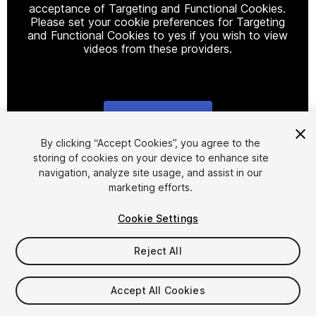
acceptance of Targeting and Functional Cookies.
Please set your cookie preferences for Targeting
and Functional Cookies to yes if you wish to view
videos from these providers.
Cookie Settings
1
/
20
By clicking “Accept Cookies”, you agree to the
storing of cookies on your device to enhance site
navigation, analyze site usage, and assist in our
marketing efforts.
Cookie Settings
Reject All
$69.99
FLASH DEAL
STARTS IN - 5 DAYS
Accept All Cookies
Taxes/VAT calculated at checkout