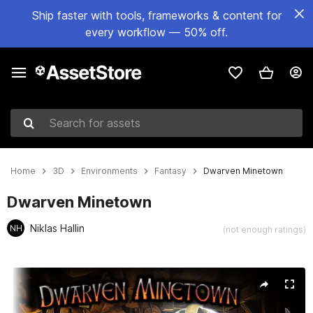
Ship faster with tools, frameworks & content for
every workflow — 50% off.
Search for assets
Home
3D
Environments
Fantasy
Dwarven Minetown
Dwarven Minetown
Niklas Hallin
NH
(not enough ratings)
Active slide: 1 of 5