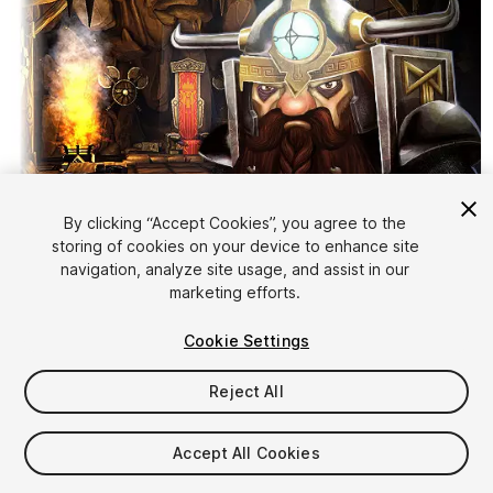
By clicking “Accept Cookies”, you agree to the
storing of cookies on your device to enhance site
1
/
5
navigation, analyze site usage, and assist in our
marketing efforts.
Cookie Settings
Reject All
$40
Accept All Cookies
Taxes/VAT calculated at checkout