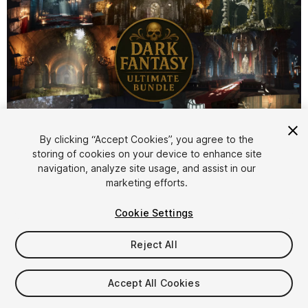
1
/
42
By clicking “Accept Cookies”, you agree to the
storing of cookies on your device to enhance site
navigation, analyze site usage, and assist in our
marketing efforts.
Cookie Settings
Reject All
$119.99
Taxes/VAT calculated at checkout
Accept All Cookies
70
views
in the past week