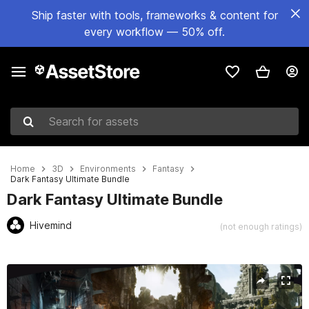
Ship faster with tools, frameworks & content for
every workflow — 50% off.
Search for assets
Home
3D
Environments
Fantasy
Dark Fantasy Ultimate Bundle
Dark Fantasy Ultimate Bundle
Hivemind
(not enough ratings)
Active slide: 1 of 42