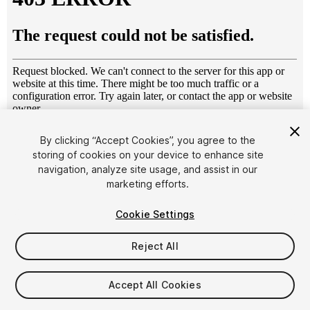
1
/
5
By clicking “Accept Cookies”, you agree to the
storing of cookies on your device to enhance site
navigation, analyze site usage, and assist in our
marketing efforts.
Cookie Settings
Reject All
$4.99
Taxes/VAT calculated at checkout
Accept All Cookies