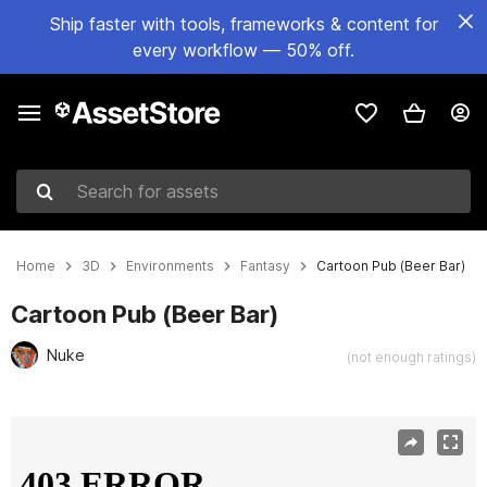
Ship faster with tools, frameworks & content for
every workflow — 50% off.
Search for assets
Home
3D
Environments
Fantasy
Cartoon Pub (Beer Bar)
Cartoon Pub (Beer Bar)
Nuke
(not enough ratings)
Active slide: 1 of 5