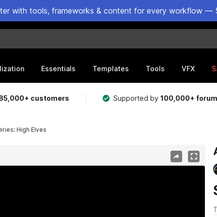
ster with tools, frameworks & content for every workflow — 
lization
Essentials
Templates
Tools
VFX
S
85,000+ customers
Supported by
100,000+ foru
ries: High Elves
T