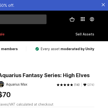
50% off.
ale
Sell Assets
m members
Every asset
moderated by Unity
Aquarius Fantasy Series: High Elves
Aquarius Max
(14)
(274)
$70
axes/VAT calculated at checkout