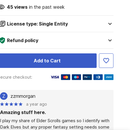
45
views
in the past week
License type: Single Entity
Refund policy
Add to Cart
ecure checkout:
Z
zzmmorgan
a year ago
Amazing stuff here.
I play my share of Elder Scrolls games so I identify with 
Dark Elves but any proper fantasy setting needs some 