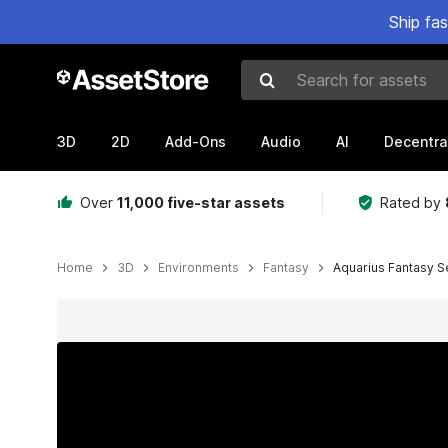
Ship fa
Search for assets
3D
2D
Add-Ons
Audio
AI
Decentra
Over
11,000 five-star assets
Rated by
Home
3D
Environments
Fantasy
Aquarius Fantasy Se
Active slide: 1 of 26