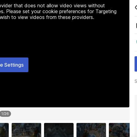
rovider that does not allow video views without
s. Please set your cookie preferences for Targeting
 wish to view videos from these providers.
e Settings
S
1
/
26