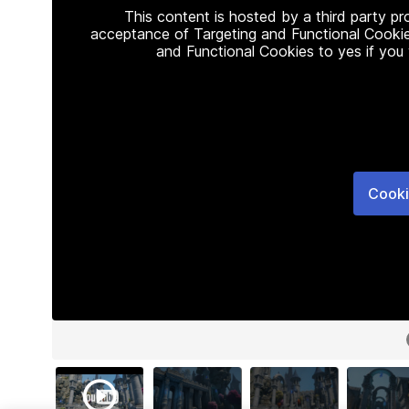
This content is hosted by a third party p
acceptance of Targeting and Functional Cookie
and Functional Cookies to yes if you
Cooki