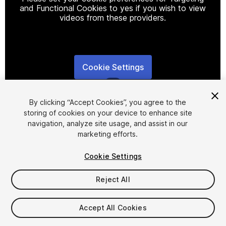
and Functional Cookies to yes if you wish to view
videos from these providers.
Cookie Settings
1
/
4
By clicking “Accept Cookies”, you agree to the
storing of cookies on your device to enhance site
navigation, analyze site usage, and assist in our
marketing efforts.
Cookie Settings
FREE
Reject All
27
views
in the past week
Accept All Cookies