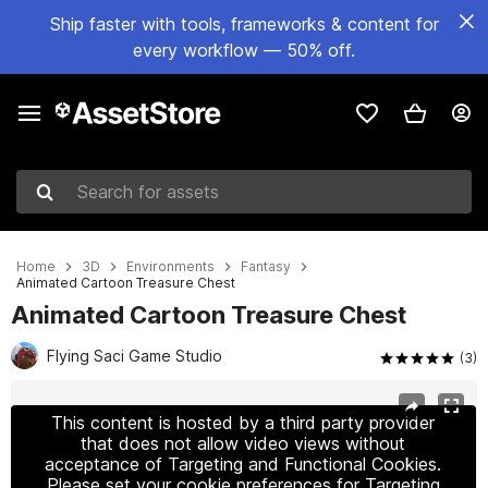
Ship faster with tools, frameworks & content for
every workflow — 50% off.
Search for assets
Home
3D
Environments
Fantasy
Animated Cartoon Treasure Chest
Animated Cartoon Treasure Chest
Flying Saci Game Studio
(3)
Active slide: 1 of 4
This content is hosted by a third party provider
that does not allow video views without
acceptance of Targeting and Functional Cookies.
Please set your cookie preferences for Targeting