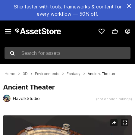
Ship faster with tools, frameworks & content for
every workflow — 50% off.
Search for assets
Home
3D
Environments
Fantasy
Ancient Theater
Ancient Theater
HavolkStudio
(not enough ratings)
Active slide: 1 of 7