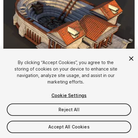
By clicking “Accept Cookies”, you agree to the
storing of cookies on your device to enhance site
1
/
7
navigation, analyze site usage, and assist in our
marketing efforts.
Cookie Settings
Reject All
$8
Accept All Cookies
Taxes/VAT calculated at checkout