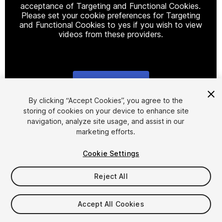
acceptance of Targeting and Functional Cookies.
Please set your cookie preferences for Targeting
and Functional Cookies to yes if you wish to view
videos from these providers.
Cookie Settings
1
/
20
By clicking “Accept Cookies”, you agree to the
storing of cookies on your device to enhance site
navigation, analyze site usage, and assist in our
marketing efforts.
Cookie Settings
Reject All
$69.50
Taxes/VAT calculated at checkout
Accept All Cookies
92
views
in the past week