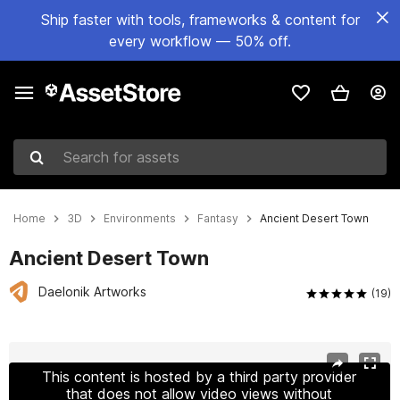
Ship faster with tools, frameworks & content for
every workflow — 50% off.
Search for assets
Home
3D
Environments
Fantasy
Ancient Desert Town
Ancient Desert Town
Daelonik Artworks
(19)
Active slide: 1 of 20
This content is hosted by a third party provider
that does not allow video views without