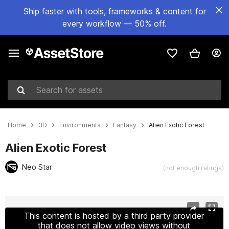
Ship faster with tools, frameworks & content for
every workflow — 50% off.
Search for assets
Home
3D
Environments
Fantasy
Alien Exotic Forest
Alien Exotic Forest
Neo Star
(not enough ratings)
Active slide: 1 of 10
This content is hosted by a third party provider
that does not allow video views without