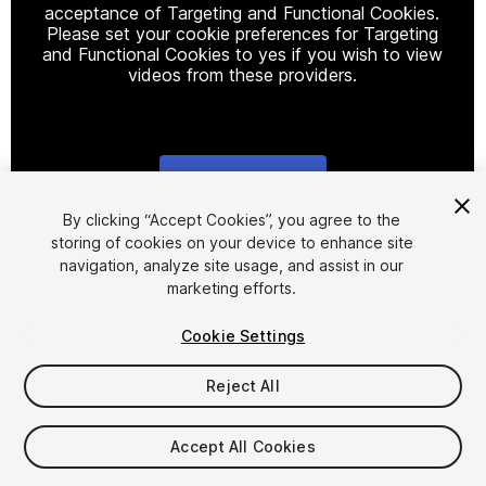
acceptance of Targeting and Functional Cookies.
Please set your cookie preferences for Targeting
and Functional Cookies to yes if you wish to view
videos from these providers.
Cookie Settings
1
/
10
By clicking “Accept Cookies”, you agree to the
storing of cookies on your device to enhance site
navigation, analyze site usage, and assist in our
marketing efforts.
Cookie Settings
Reject All
$4.99
Taxes/VAT calculated at checkout
Accept All Cookies