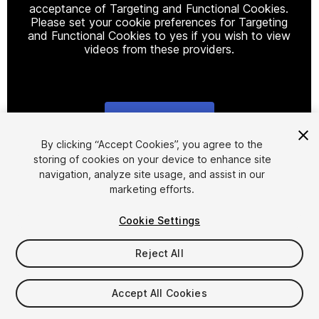
acceptance of Targeting and Functional Cookies.
Please set your cookie preferences for Targeting
and Functional Cookies to yes if you wish to view
videos from these providers.
Cookie Settings
1
/
20
By clicking “Accept Cookies”, you agree to the
storing of cookies on your device to enhance site
navigation, analyze site usage, and assist in our
marketing efforts.
Cookie Settings
Reject All
$19.99
Taxes/VAT calculated at checkout
Accept All Cookies
11
views
in the past week