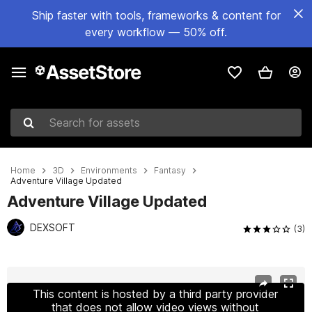
Ship faster with tools, frameworks & content for
every workflow — 50% off.
Search for assets
Home
3D
Environments
Fantasy
Adventure Village Updated
Adventure Village Updated
DEXSOFT
(3)
Active slide: 1 of 20
This content is hosted by a third party provider
that does not allow video views without