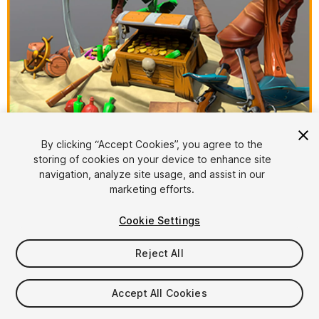
1
/
6
By clicking “Accept Cookies”, you agree to the
storing of cookies on your device to enhance site
navigation, analyze site usage, and assist in our
marketing efforts.
Cookie Settings
Reject All
$10
Taxes/VAT calculated at checkout
Accept All Cookies
12
views
in the past week