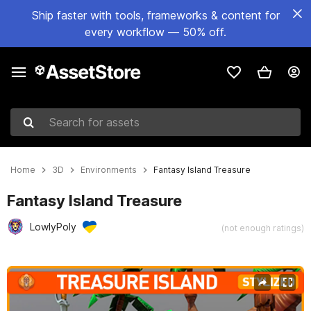
Ship faster with tools, frameworks & content for
every workflow — 50% off.
Search for assets
Home
3D
Environments
Fantasy Island Treasure
Fantasy Island Treasure
LowlyPoly
(not enough ratings)
Active slide: 1 of 6