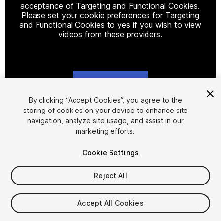
acceptance of Targeting and Functional Cookies.
Please set your cookie preferences for Targeting
and Functional Cookies to yes if you wish to view
videos from these providers.
Cookie Settings
1
/
26
By clicking “Accept Cookies”, you agree to the
storing of cookies on your device to enhance site
navigation, analyze site usage, and assist in our
marketing efforts.
Cookie Settings
Reject All
$59.99
Taxes/VAT calculated at checkout
Accept All Cookies
95
views
in the past week