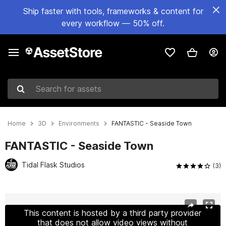
Ship faster with tools, frameworks & content for
every workflow — 50% off.
Search for assets
Home
3D
Environments
FANTASTIC - Seaside Town
FANTASTIC - Seaside Town
Tidal Flask Studios
(3)
Active slide: 1 of 26
This content is hosted by a third party provider
that does not allow video views without