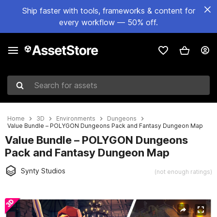
Ship faster with tools, frameworks & content for
every workflow — 50% off.
Search for assets
Home
3D
Environments
Dungeons
Value Bundle – POLYGON Dungeons Pack and Fantasy Dungeon Map
Value Bundle – POLYGON Dungeons
Pack and Fantasy Dungeon Map
Synty Studios
(not enough ratings)
Active slide: 1 of 35