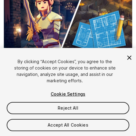
By clicking “Accept Cookies”, you agree to the
storing of cookies on your device to enhance site
1
/
35
navigation, analyze site usage, and assist in our
marketing efforts.
Cookie Settings
Reject All
$84.99
Accept All Cookies
Taxes/VAT calculated at checkout