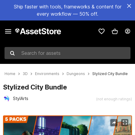
Ship faster with tools, frameworks & content for
every workflow — 50% off.
Search for assets
Home
3D
Environments
Dungeons
Stylized City Bundle
Stylized City Bundle
StylArts
(not enough ratings)
Active slide: 1 of 16