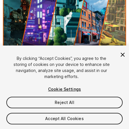
1
/
16
By clicking “Accept Cookies”, you agree to the
storing of cookies on your device to enhance site
navigation, analyze site usage, and assist in our
marketing efforts.
Cookie Settings
Reject All
$218.99
Taxes/VAT calculated at checkout
Accept All Cookies
27
views
in the past week