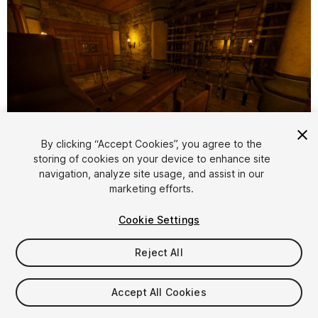
1
/
32
By clicking “Accept Cookies”, you agree to the
storing of cookies on your device to enhance site
navigation, analyze site usage, and assist in our
marketing efforts.
Cookie Settings
Reject All
$20
Taxes/VAT calculated at checkout
Accept All Cookies
12
views
in the past week